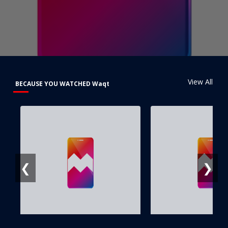
View All
BECAUSE YOU WATCHED Waqt
❮
❯