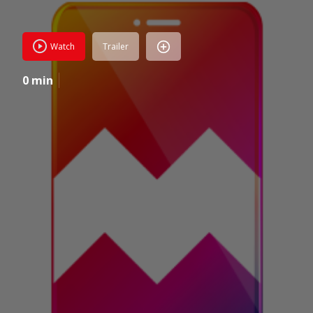
Watch
Trailer
0 min