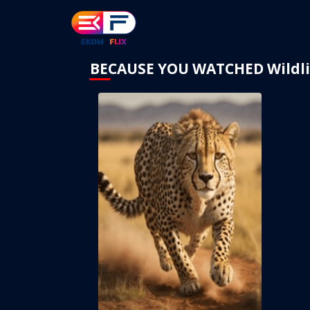
BECAUSE YOU WATCHED Wildli