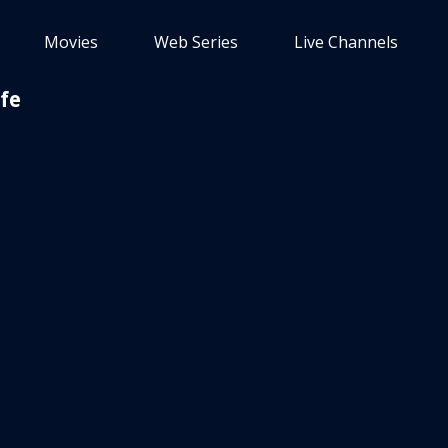
Movies
Web Series
Live Channels
fe