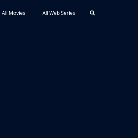
All Movies
All Web Series