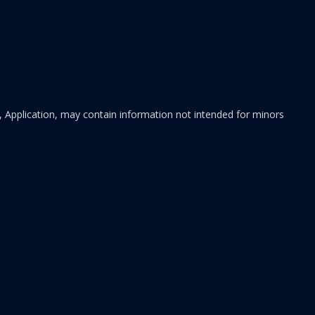
 Application, may contain information not intended for minors