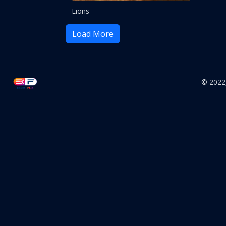
Lions
Load More
© 2022,