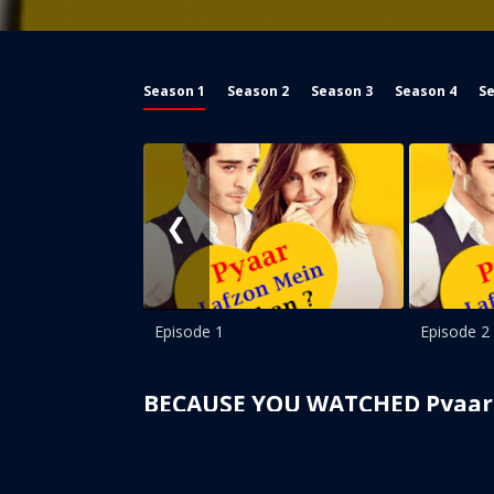
Season 1
Season 2
Season 3
Season 4
Se
❮
Episode 1
Episode 2
BECAUSE YOU WATCHED Pyaar 