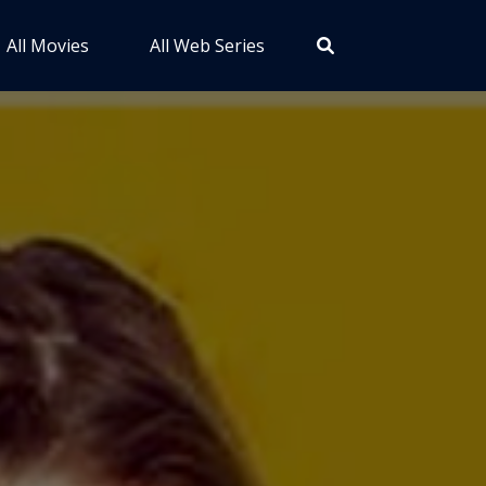
All Movies
All Web Series