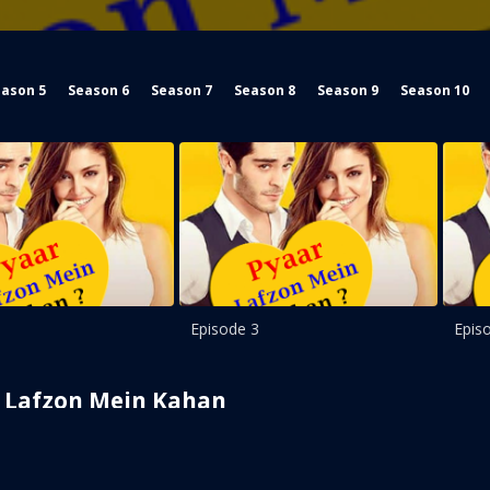
ason 5
Season 6
Season 7
Season 8
Season 9
Season 10
Episode 3
Epis
Lafzon Mein Kahan