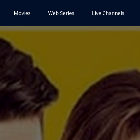
Movies
Web Series
Live Channels