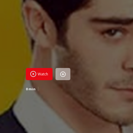
Watch
0 min