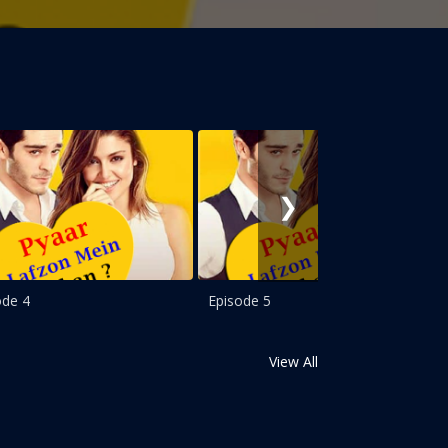
❯
ode 4
Episode 5
View All